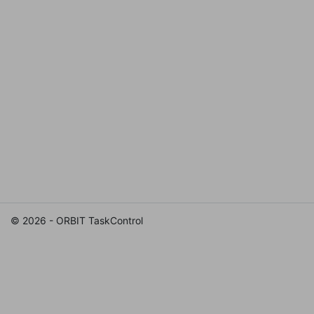
© 2026 - ORBIT TaskControl