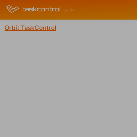
Orbit TaskControl