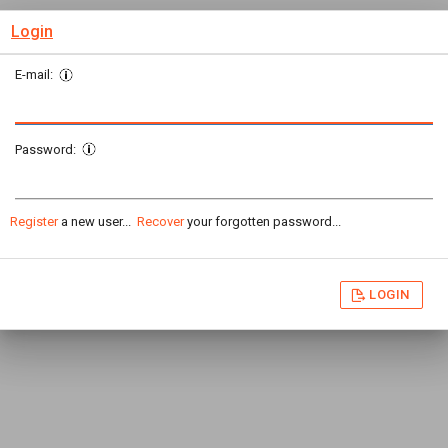
Login
E-mail:
Password:
Register
a new user...
Recover
your forgotten password...
LOGIN